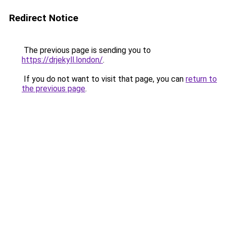
Redirect Notice
The previous page is sending you to
https://drjekyll.london/
.
If you do not want to visit that page, you can
return to
the previous page
.