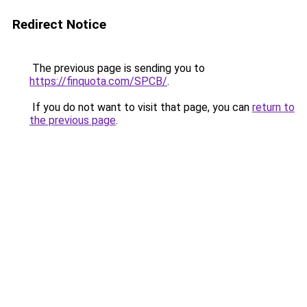
Redirect Notice
The previous page is sending you to
https://finquota.com/SPCB/
.
If you do not want to visit that page, you can
return to
the previous page
.