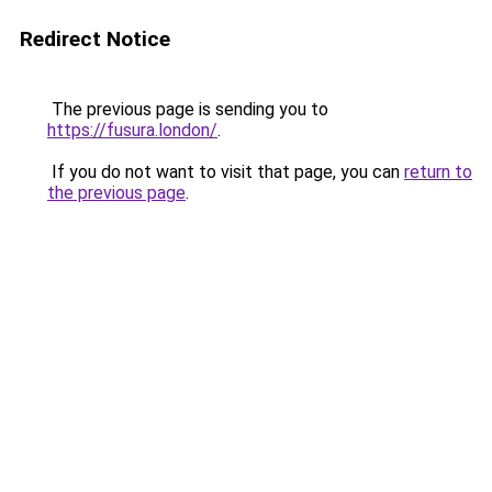
Redirect Notice
The previous page is sending you to
https://fusura.london/
.
If you do not want to visit that page, you can
return to
the previous page
.