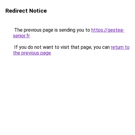
Redirect Notice
The previous page is sending you to
https://gestea-
senior.fr
.
If you do not want to visit that page, you can
return to
the previous page
.