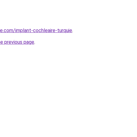
ye.com/implant-cochleaire-turquie
.
he previous page
.