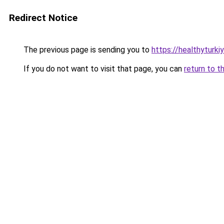
Redirect Notice
The previous page is sending you to
https://healthyturki
If you do not want to visit that page, you can
return to t