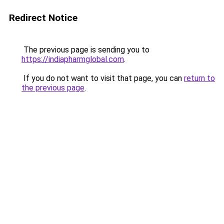
Redirect Notice
The previous page is sending you to
https://indiapharmglobal.com
.
If you do not want to visit that page, you can
return to
the previous page
.