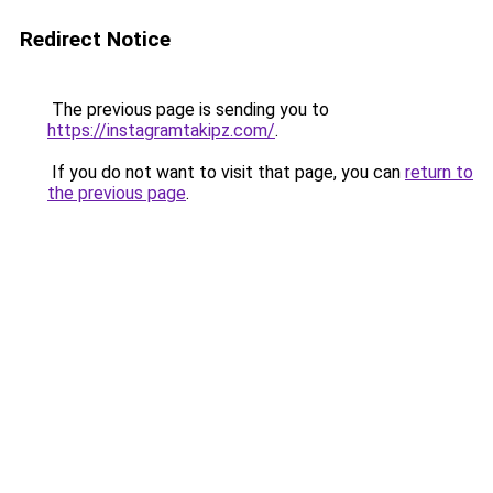
Redirect Notice
The previous page is sending you to
https://instagramtakipz.com/
.
If you do not want to visit that page, you can
return to
the previous page
.