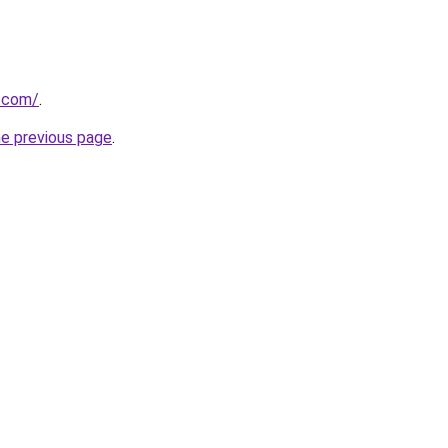
v.com/
.
he previous page
.