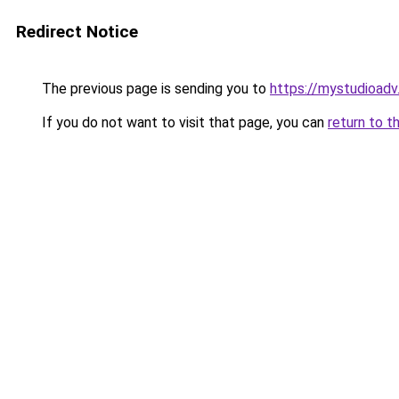
Redirect Notice
The previous page is sending you to
https://mystudioad
If you do not want to visit that page, you can
return to t