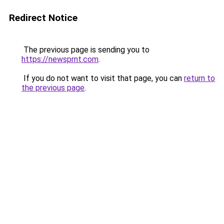
Redirect Notice
The previous page is sending you to
https://newsprnt.com
.
If you do not want to visit that page, you can
return to
the previous page
.