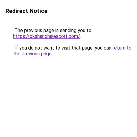
Redirect Notice
The previous page is sending you to
https://okshanghaiescort.com/
.
If you do not want to visit that page, you can
return to
the previous page
.