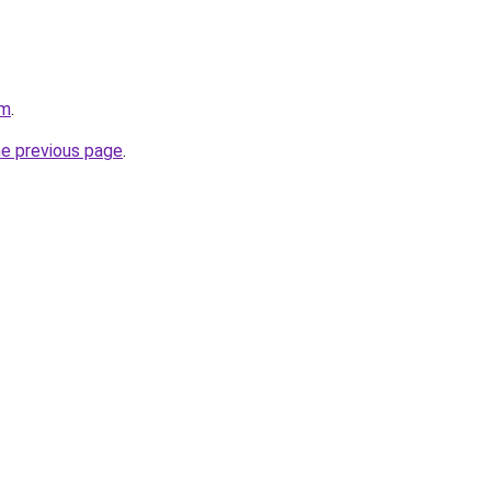
om
.
he previous page
.