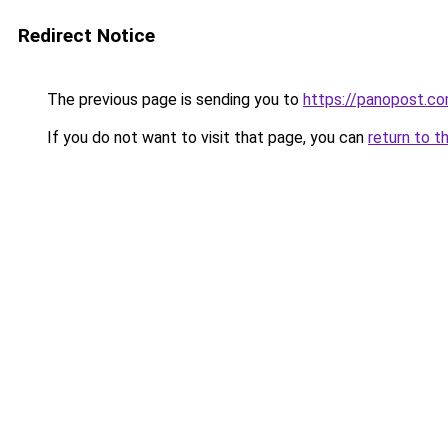
Redirect Notice
The previous page is sending you to
https://panopost.c
If you do not want to visit that page, you can
return to t