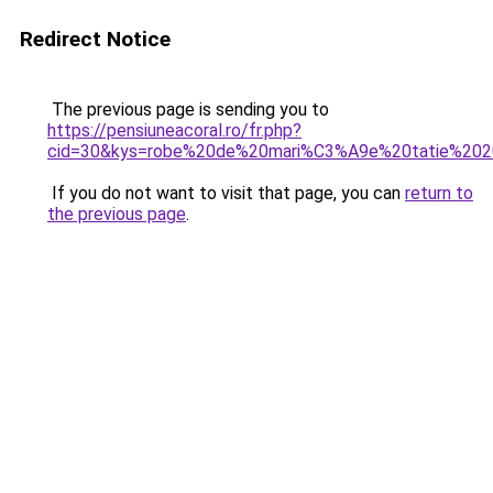
Redirect Notice
The previous page is sending you to
https://pensiuneacoral.ro/fr.php?
cid=30&kys=robe%20de%20mari%C3%A9e%20tatie%20
If you do not want to visit that page, you can
return to
the previous page
.