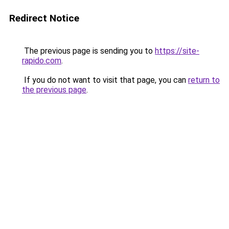
Redirect Notice
The previous page is sending you to
https://site-
rapido.com
.
If you do not want to visit that page, you can
return to
the previous page
.