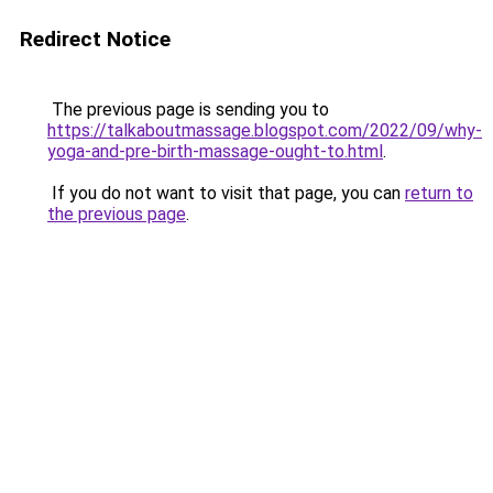
Redirect Notice
The previous page is sending you to
https://talkaboutmassage.blogspot.com/2022/09/why-
yoga-and-pre-birth-massage-ought-to.html
.
If you do not want to visit that page, you can
return to
the previous page
.