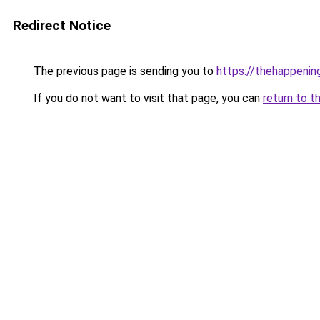
Redirect Notice
The previous page is sending you to
https://thehappeni
If you do not want to visit that page, you can
return to t