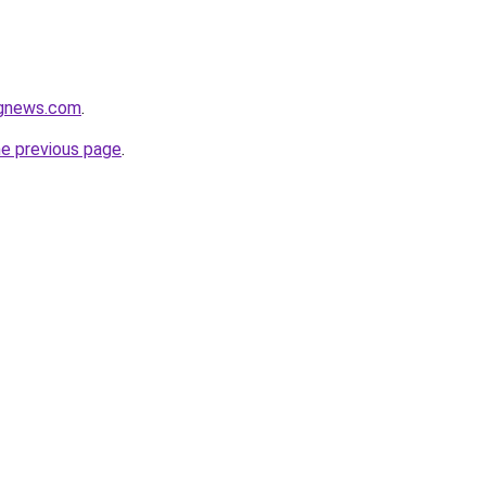
ngnews.com
.
he previous page
.