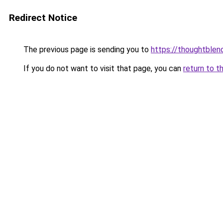
Redirect Notice
The previous page is sending you to
https://thoughtblen
If you do not want to visit that page, you can
return to t