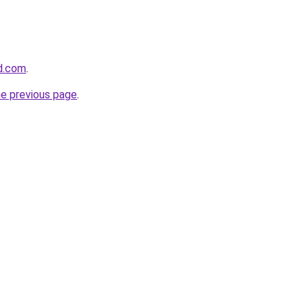
d.com
.
he previous page
.