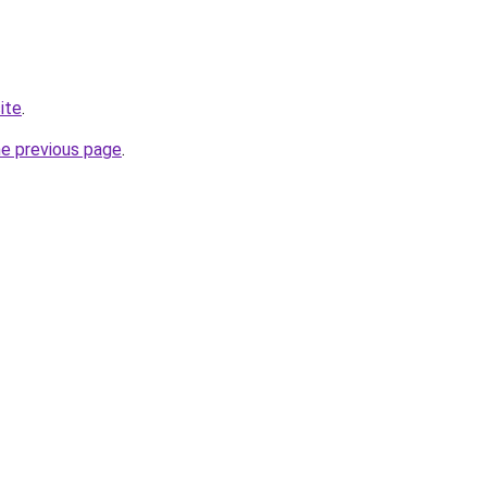
ite
.
he previous page
.