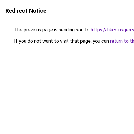
Redirect Notice
The previous page is sending you to
https://tikcoinsgen.s
If you do not want to visit that page, you can
return to t