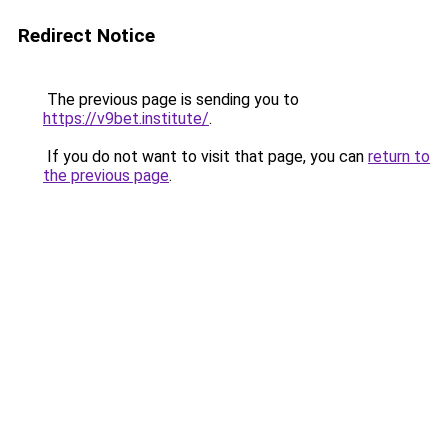
Redirect Notice
The previous page is sending you to
https://v9bet.institute/
.
If you do not want to visit that page, you can
return to
the previous page
.