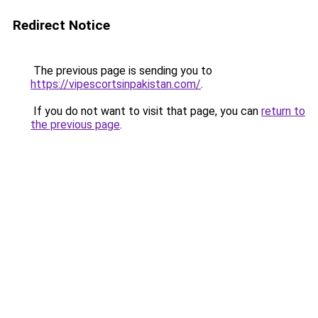
Redirect Notice
The previous page is sending you to
https://vipescortsinpakistan.com/
.
If you do not want to visit that page, you can
return to
the previous page
.