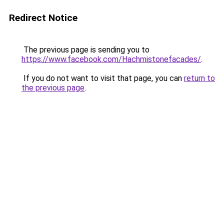
Redirect Notice
The previous page is sending you to
https://www.facebook.com/Hachmistonefacades/
.
If you do not want to visit that page, you can
return to
the previous page
.