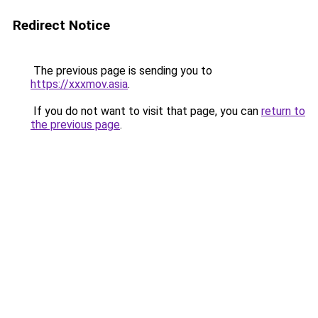
Redirect Notice
The previous page is sending you to
https://xxxmov.asia
.
If you do not want to visit that page, you can
return to
the previous page
.