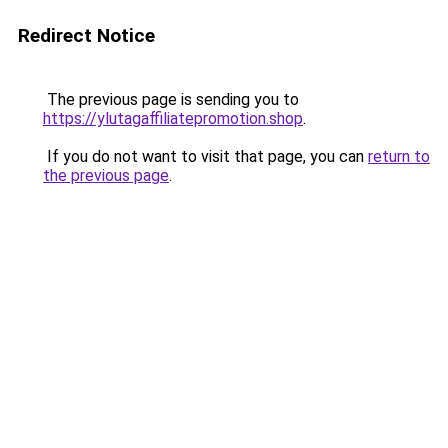
Redirect Notice
The previous page is sending you to
https://ylutagaffiliatepromotion.shop
.
If you do not want to visit that page, you can
return to
the previous page
.