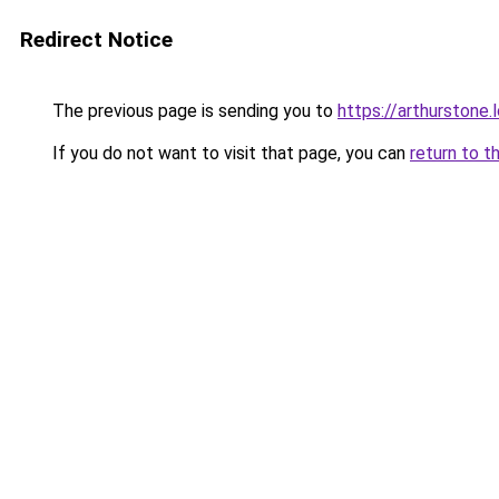
Redirect Notice
The previous page is sending you to
https://arthurstone.
If you do not want to visit that page, you can
return to t