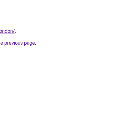
london/
.
he previous page
.