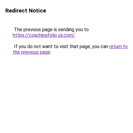
Redirect Notice
The previous page is sending you to
https://coachingfolio.za.com/
.
If you do not want to visit that page, you can
return to
the previous page
.