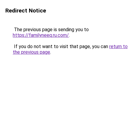
Redirect Notice
The previous page is sending you to
https://familyneeq.ru.com/
.
If you do not want to visit that page, you can
return to
the previous page
.