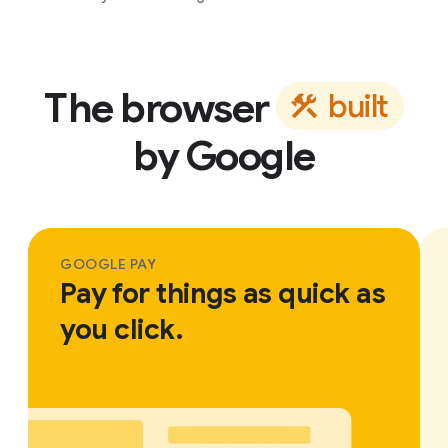
The browser
b
u
i
l
t
by Google
GOOGLE PAY
Pay for things as quick as
you click.