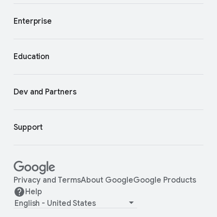
Enterprise
Education
Dev and Partners
Support
Privacy and Terms
About Google
Google Products
Help