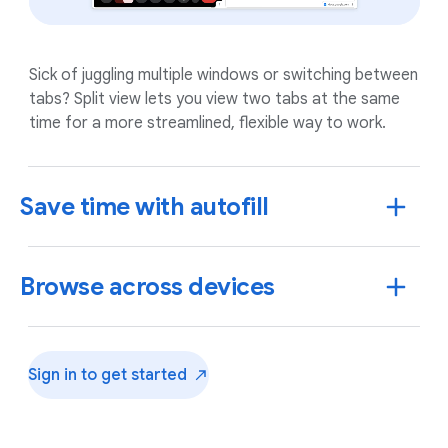
Sick of juggling multiple windows or switching between
tabs? Split view lets you view two tabs at the same
time for a more streamlined, flexible way to work.
Save time with autofill
Browse across devices
Sign in to get
started