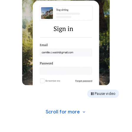
Pause video
Scroll for
more