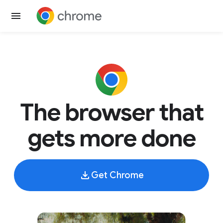
The browser that
gets more done
Get Chrome