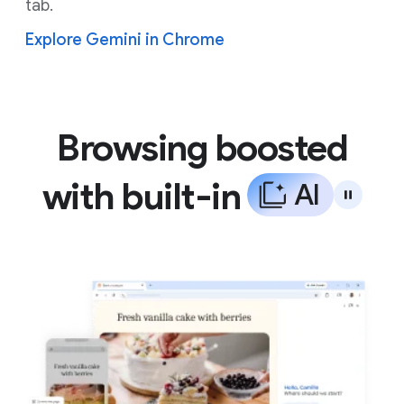
tab.
Explore Gemini in Chrome
Browsing boosted
with built-in
A
I