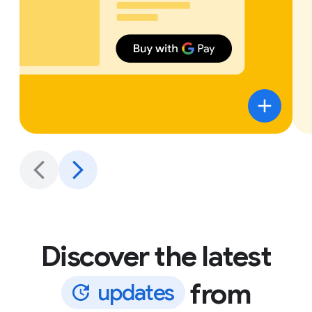
Discover the latest
from
u
p
d
a
t
e
s