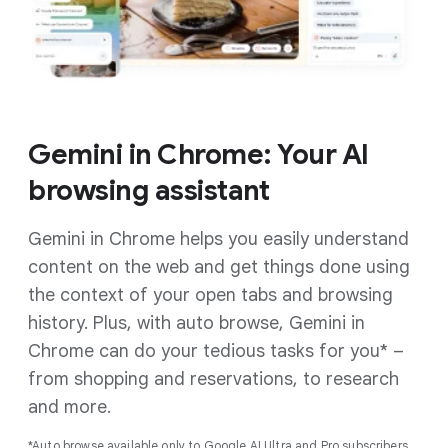
Gemini in Chrome: Your AI
browsing assistant
Gemini in Chrome helps you easily understand
content on the web and get things done using
the context of your open tabs and browsing
history. Plus, with auto browse, Gemini in
Chrome can do your tedious tasks for you* –
from shopping and reservations, to research
and more.
*Auto browse available only to Google AI Ultra and Pro subscribers