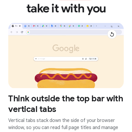
take it with you
Think outside the top bar with
vertical tabs
Vertical tabs stack down the side of your browser
window, so you can read full page titles and manage