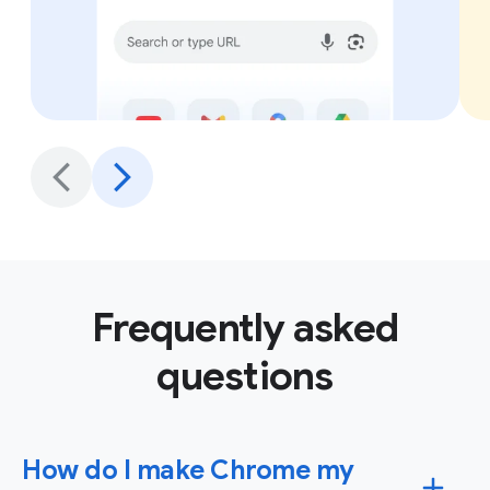
Frequently asked
questions
How do I make Chrome my