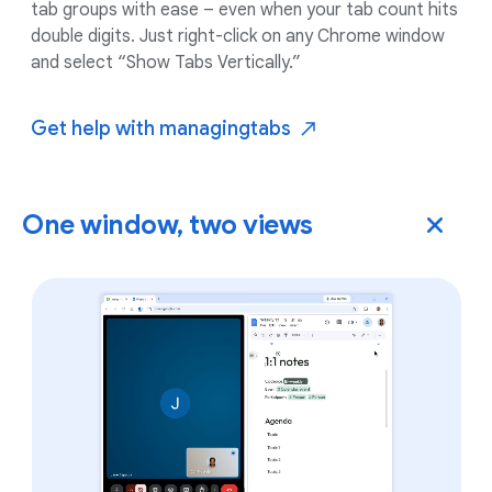
tab groups with ease – even when your tab count hits
double digits. Just right-click on any Chrome window
and select “Show Tabs Vertically.”
Get help with managing
tabs
One window, two views