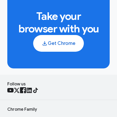
Take your
browser with you
Get Chrome
Follow us
Chrome Family