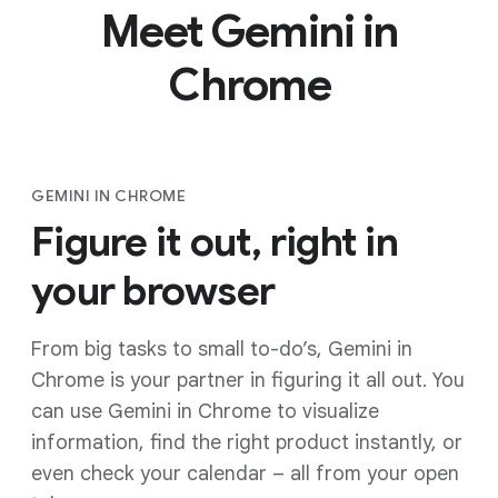
Meet Gemini in
Chrome
GEMINI IN CHROME
Figure it out, right in
your browser
From big tasks to small to-do’s, Gemini in
Chrome is your partner in figuring it all out. You
can use Gemini in Chrome to visualize
information, find the right product instantly, or
even check your calendar – all from your open