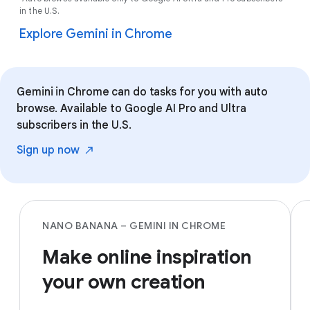
in the U.S.
Explore Gemini in Chrome
Gemini in Chrome can do tasks for you with auto
browse. Available to Google AI Pro and Ultra
subscribers in the U.S.
Sign up
now
NANO BANANA – GEMINI IN CHROME
Make online inspiration
your own creation