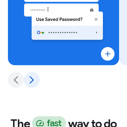
The
way to do
f
a
s
t