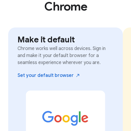
Chrome
Make it default
Chrome works well across devices. Sign in
and make it your default browser for a
seamless experience wherever you are.
Set your default
browser