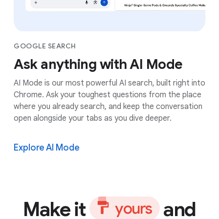
GOOGLE SEARCH
Ask anything with AI Mode
AI Mode is our most powerful AI search, built right into
Chrome. Ask your toughest questions from the place
where you already search, and keep the conversation
open alongside your tabs as you dive deeper.
Explore AI Mode
Make it
and
y
o
u
r
s