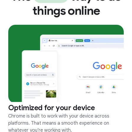
things online
Optimized for your device
Chrome is built to work with your device across
platforms. That means a smooth experience on
whatever you’re working with.